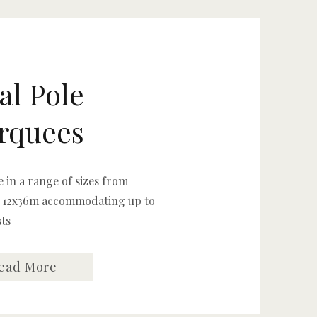
al Pole
rquees
e in a range of sizes from
 12x36m accommodating up to
sts
ead More