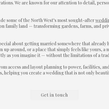
tions. We are known for our attention to detail, perso
ide some of the North West’s most sought-after
weddi
n family land — transforming gardens, farms, and priv
pecial about getting married somewhere that already 
n up around, or a place that simply feels like yours, 
ly as you imagine it — without the limitations of a tra
om access and layout planning to power, facilities, an
, helping you create a wedding that is not only beauti
Get in touch