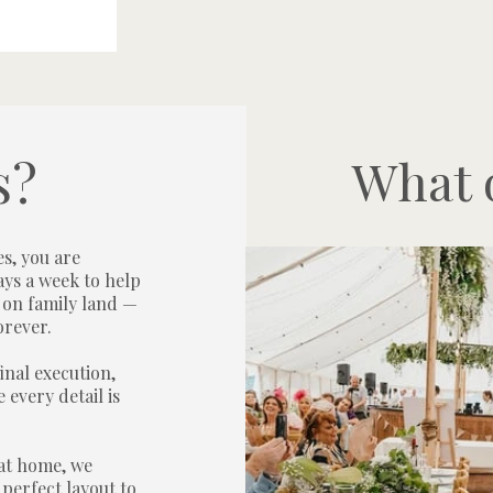
s?
What o
s, you are
ays a week to help
 on family land —
orever.
inal execution,
 every detail is
at home, we
perfect layout to