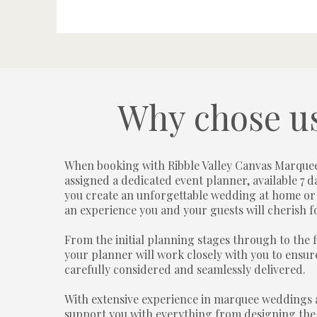
Why chose u
When booking with Ribble Valley Canvas Marquee
assigned a dedicated event planner, available 7 d
you create an unforgettable wedding at home or
an experience you and your guests will cherish f
From the initial planning stages through to the f
your planner will work closely with you to ensure
carefully considered and seamlessly delivered.
With extensive experience in marquee weddings 
support you with everything from designing the 