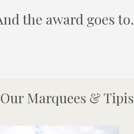
And the award goes to.
Our Marquees & Tipis