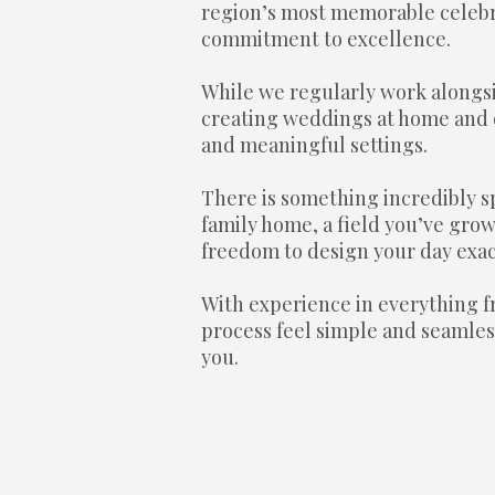
region’s most memorable celebra
commitment to excellence.
While we regularly work alongs
creating weddings at home and o
and meaningful settings.
There is something incredibly s
family home, a field you’ve grow
freedom to design your day exact
With experience in everything fr
process feel simple and seamless
you.