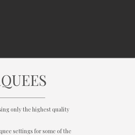
RQUEES
ing only the highest quality
quee settings for some of the