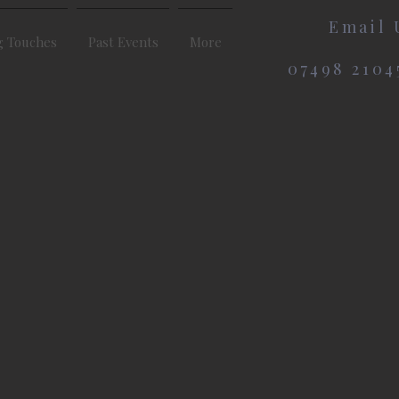
Email 
g Touches
Past Events
More
07498 2104