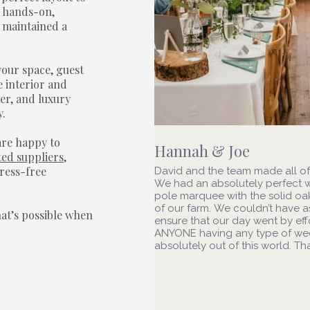
r hands-on,
 maintained a
your space, guest
 interior and
er, and luxury
y.
are happy to
Hannah & Joe
ted suppliers
,
tress-free
David and the team made all o
We had an absolutely perfect 
pole marquee with the solid oak
of our farm. We couldn’t have
hat’s possible when
ensure that our day went by ef
ANYONE having any type of wedd
absolutely out of this world. T
To see more 