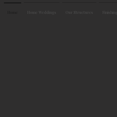
Home
Home Weddings
Our Structures
Finishin