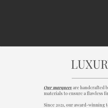
LUXUR
Our marquees
are handcrafted b
materials to ensure a flawless 
Since 2021, our award-winning t