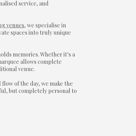
nalised service, and
ng venues
, we specialise in
ate spaces into truly unique
holds memories. Whether it’s a
a marquee allows complete
ditional venue.
d flow of the day, we make the
ful, but completely personal to