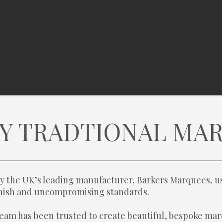
Y TRADTIONAL MA
y the UK’s leading manufacturer, Barkers Marquees, us
finish and uncompromising standards.
eam has been trusted to create beautiful, bespoke mar