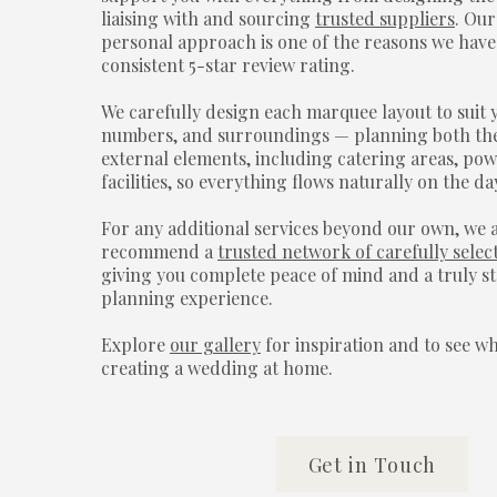
liaising with and sourcing
trusted suppliers
. Ou
personal approach is one of the reasons we have
consistent 5-star review rating.
We carefully design each marquee layout to suit 
numbers, and surroundings — planning both the
external elements, including catering areas, pow
facilities, so everything flows naturally on the da
For any additional services beyond our own, we 
recommend a
trusted network of carefully selec
giving you complete peace of mind and a truly s
planning experience.
Explore
our gallery
for inspiration and to see w
creating a wedding at home.
Get in Touch