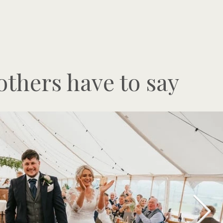
thers have to say