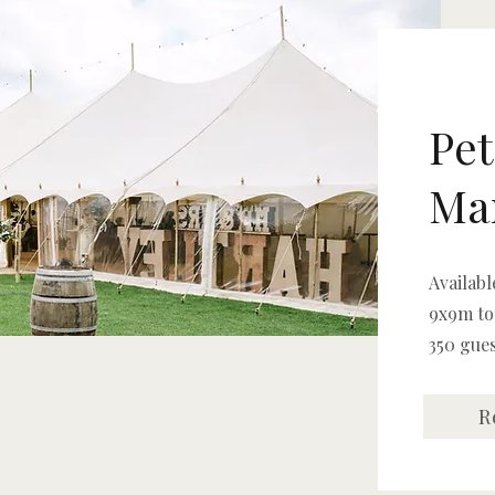
Pet
Ma
Availabl
9x9m to
350 gue
R