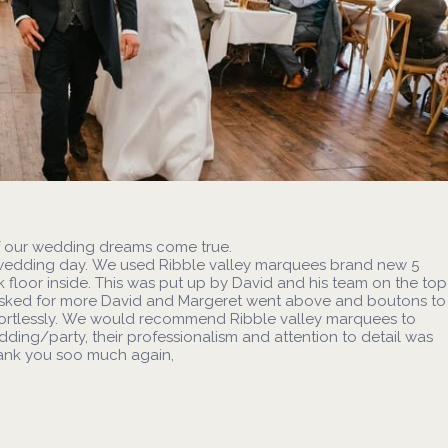
f our wedding dreams come true.
wedding day. We used Ribble valley marquees brand new 5
 floor inside. This was put up by David and his team on the top
 asked for more David and Margeret went above and boutons to
fortlessly. We would recommend Ribble valley marquees to
ing/party, their professionalism and attention to detail was
hank you soo much again,
images from these fabulous days please
visit
Our Weddings