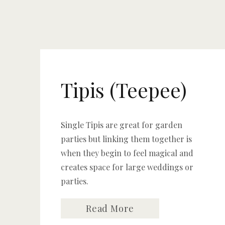
Tipis (Teepee)
Single Tipis are great for garden
parties but linking them together is
when they begin to feel magical and
creates space for large weddings or
parties.
Read More