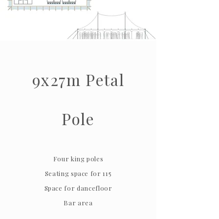
9x27m Petal
Pole
Four king poles
Seating space for 115
Space for dancefloor
Bar area