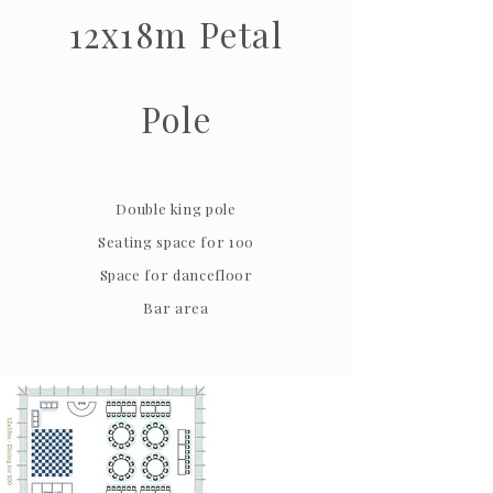
12x18m Petal
Pole
Double king pole
Seating space for 100
Space for dancefloor
Bar area