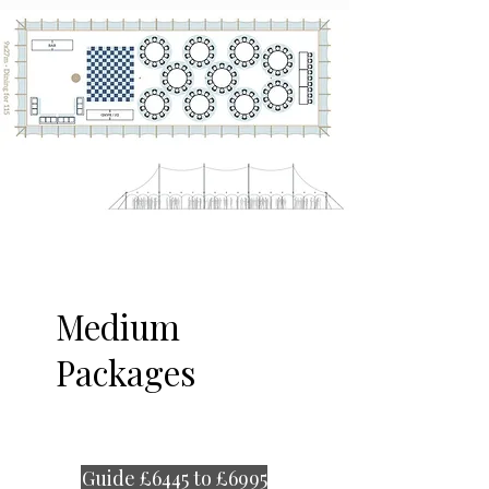
Medium
Packages
Guide £6445 to £6995