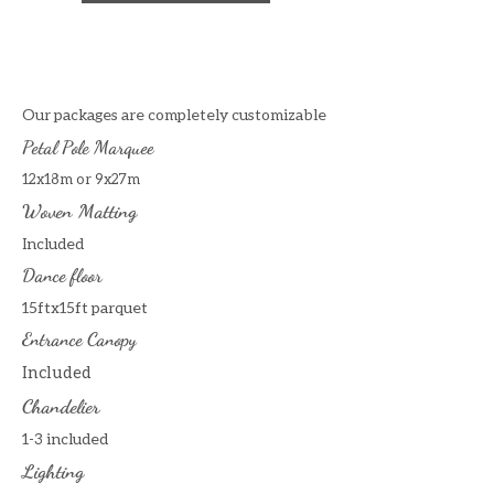
Our packages are completely customizable
Petal Pole Marquee
12x18m or 9x27m
Woven Matting
Included
Dance floor
15ftx15ft parquet
Entrance Canopy
Included
Chandelier
1-3 included
Lighting