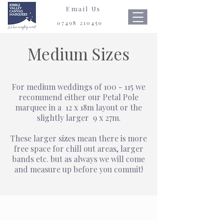
Email Us
07498 210450
Medium Sizes
For medium weddings of 100 - 115
we
recommend either our Petal Pole
marquee in a
12 x 18m
layout or the
slightly larger
9 x 27m.
These larger sizes mean there is more
free space for chill out areas, larger
bands
etc.
but as always we will come
and measure up before you commit!