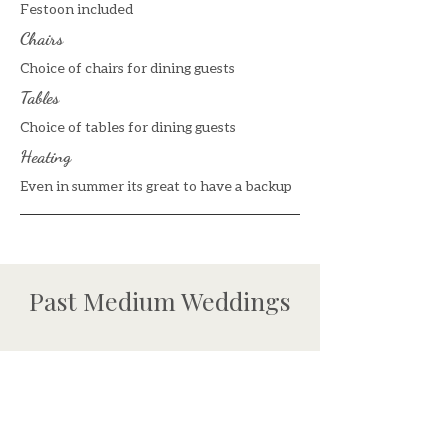
Festoon included
Chairs
Choice of chairs for dining guests
Tables
Choice of tables for dining guests
Heating
Even in summer its great to have a backup
Past Medium Weddings