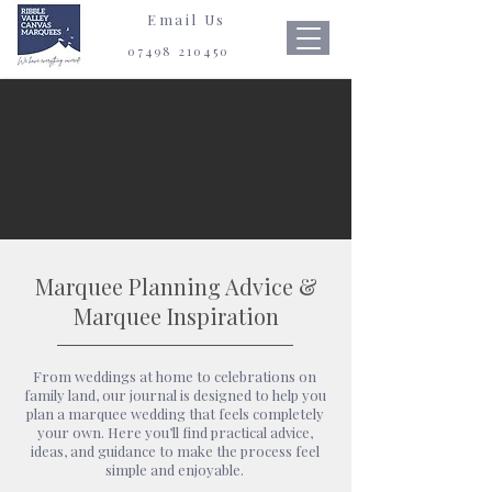
Email Us
07498 210450
Marquee Planning Advice &
Marquee Inspiration
From weddings at home to celebrations on
family land, our journal is designed to help you
plan a marquee wedding that feels completely
your own. Here you’ll find practical advice,
ideas, and guidance to make the process feel
simple and enjoyable.