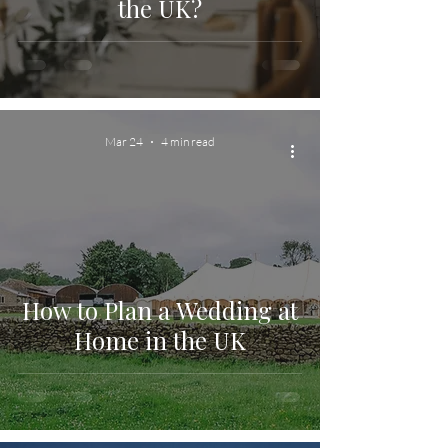
the UK?
Mar 24
4 min read
How to Plan a Wedding at
Home in the UK