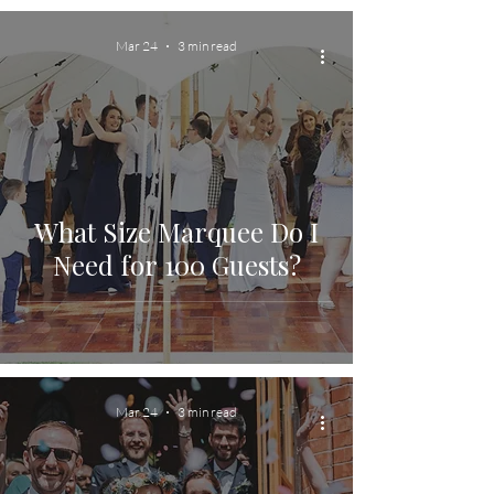
Mar 24
3 min read
What Size Marquee Do I
Need for 100 Guests?
Mar 24
3 min read