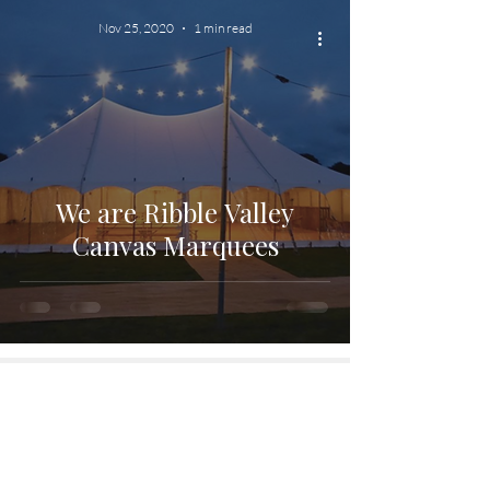
Nov 25, 2020
1 min read
We are Ribble Valley
Canvas Marquees