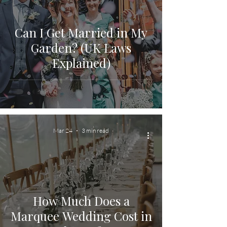
Can I Get Married in My
Garden? (UK Laws
Explained)
Mar 24
3 min read
How Much Does a
Marquee Wedding Cost in