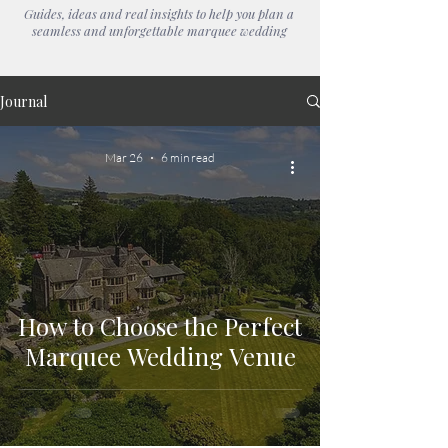
Guides, ideas and real insights to help you plan a
seamless and unforgettable marquee wedding
Journal
Mar 26
6 min read
How to Choose the Perfect
Marquee Wedding Venue