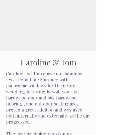
Caroline & Tom
Caroline and Tom chose our fabulous
12x24 Petal Pole Marquee with
panoramic windows for their April
wedding, featuring lit walkway and
hardwood door and oak hardwood
flooring , and out door seating area
proved a great addition and was used
both internally and externally as the day
progressed.
They had 150 dining guests plus