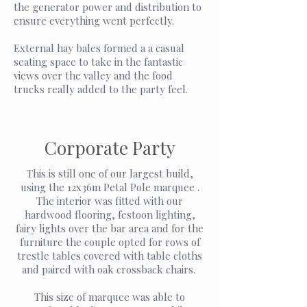
the generator power and distribution to
ensure everything went perfectly.
External hay bales formed a a casual
seating space to take in the fantastic
views over the valley and the food
trucks really added to the party feel.
Corporate Party
This is still one of our largest build,
using the 12x36m Petal Pole marquee .
The interior was fitted with our
hardwood flooring, festoon lighting,
fairy lights over the bar area and for the
furniture the couple opted for rows of
trestle tables covered with table cloths
and paired with oak crossback chairs.
This size of marquee was able to