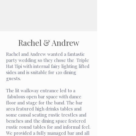
Rachel & Andrew
Rachel and Andrew wanted a fantastic
party wedding so they chose the Triple
Hat Tipi with internal fairy lighting lifted
sides and is suitable for 120 dining
guests.
The lit walkway entrance led to a
fabulous open bar space with dance
floor and stage for the band. The bar
area featured high drinks tables and
some causal seating rustic trestles and
benches and the dining space festered
rustic round tables for and informal feel.
We provided a fully managed bar and all