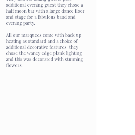
additional evening guest they chose a
half moon bar with a large dance floor
and stage for a fabulous band and
evening party.
All our marquees come with back up
heating as standard and a choice of
additional decorative features they
chose the waney edge plank lighting
and this was decorated with stunning
flowers.