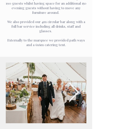
190 guests whilst having space for an additional 150
evening guests without having to move any
furniture around.
We also provided our 4m circular bar along with a
full bar service including all drinks, staff and
glasses.
Externally to the marquee we provided path ways
and a 6x6m catering tent.