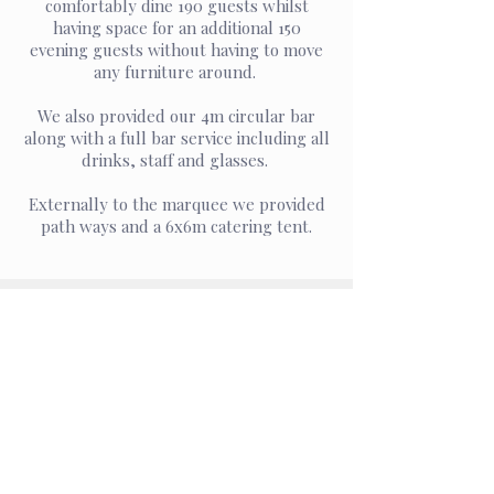
comfortably dine 190 guests whilst
having space for an additional 150
evening guests without having to move
any furniture around.
We also provided our 4m circular bar
along with a full bar service including all
drinks, staff and glasses.
Externally to the marquee we provided
path ways and a 6x6m catering tent.