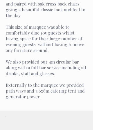
and paired with oak cross back chairs
giving a beautiful classic look and feel to
the day
This size of marquee was able to
comfortably dine 105 guests whilst
having space for their large number of
evening guests without having to move
any furniture around.
We also provided our 4m circular bar
along with a full bar service including all
drinks, staff and glasses.
Externally to the marquee we provided
path ways and a 6x6m catering tent and
generator power.