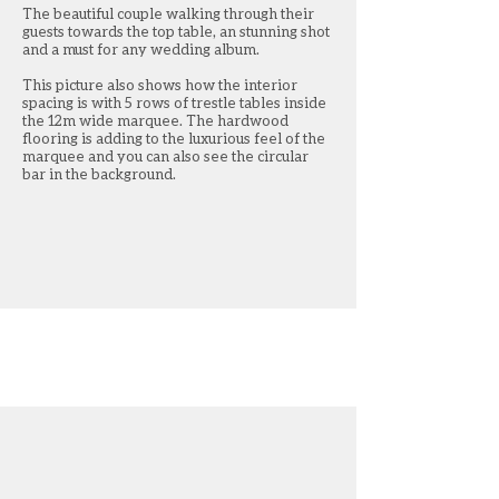
The beautiful couple walking through their
Another internal shot t
guests towards the top table, an stunning shot
top table and the bride
and a must for any wedding album.
Hanging between the po
This picture also shows how the interior
waney edge planks whi
spacing is with 5 rows of trestle tables inside
decorate using green an
the 12m wide marquee. The hardwood
are carried throughout
flooring is adding to the luxurious feel of the
marquee and you can also see the circular
bar in the background.