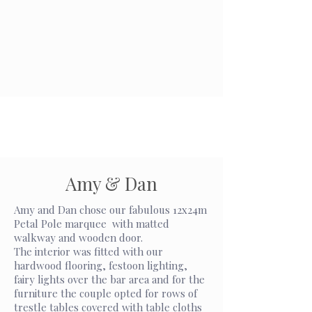
Amy & Dan
Amy and Dan chose our fabulous 12x24m
Petal Pole marquee with matted
walkway and wooden door.
The interior was fitted with our
hardwood flooring, festoon lighting,
fairy lights over the bar area and for the
furniture the couple opted for rows of
trestle tables covered with table cloths