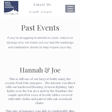
Email Us
07498 210450
Past Events
If you're struggling to decide on sizes, colours or
stylings why not check out our real life weddings
and celebration stories to help inspire your day.
Hannah & Joe
This is still one of our largest build, using the
12x36m Petal Pole marquee . The interior was fitted
with our hardwood flooring, festoon lighting, fairy
lights over the bar area and for the furniture the
couple opted for rows of trestle tables covered
with table cloths and paired with oak crossback
chairs.
This size of marquee was able to comfortably dine