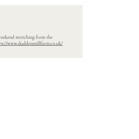
 weekend stretching from the
ps://www.duddonmillfarm.co.uk/
Contact Us
Ribble Valley Canvas Marquees
E:
hello@rv-canvasmarquees.co.uk
T: 07498 210450