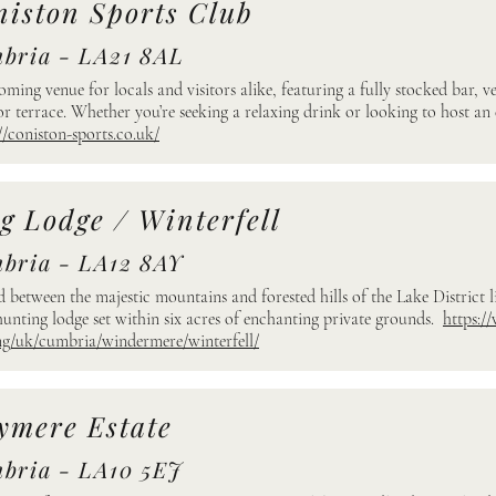
niston Sports Club
bria - LA21 8AL
oming venue for locals and visitors alike, featuring a fully stocked bar, v
r terrace. Whether you’re seeking a relaxing drink or looking to host an 
//coniston-sports.co.uk/
g Lodge / Winterfell
bria - LA12 8AY
d between the majestic mountains and forested hills of the Lake District li
hunting lodge set within six acres of enchanting private grounds.
https:/
ng/uk/cumbria/windermere/winterfell/
ymere Estate
bria - LA10 5EJ