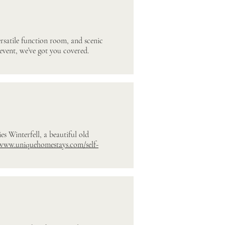
ersatile function room, and scenic
event, we’ve got you covered.
es Winterfell, a beautiful old
/www.uniquehomestays.com/self-