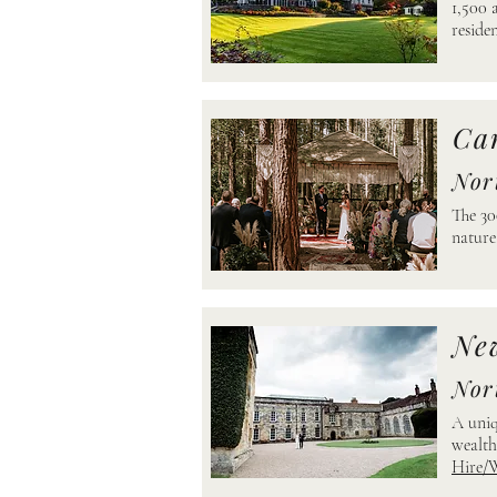
1,500 
resid
Ca
Nor
The 30
natu
Ne
Nor
A uniq
wealth
Hire/