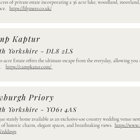
acres of private estate incorporating a 36 acre lake, woodland, moorland
ence.
https://lilymere.co.uk/
mp Kaptur
th Yorkshire - DL8 2LS
0-acre Estate offers the ultimate escape from the everyday, allowing you
re.
https://campkatur.com/
wburgh Priory
th Yorkshire - YO61 4AS
ue stately home available as an exclusive-use country wedding venue nestl
 of historic charm, elegant spaces, and breathtaking views.
https://www
Weddings