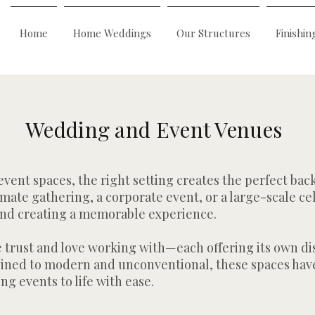
Home
Home Weddings
Our Structures
Finishin
Wedding and Event Venues
ent spaces, the right setting creates the perfect bac
mate gathering, a corporate event, or a large-scale ce
e and creating a memorable experience.
e trust and love working with—each offering its own di
efined to modern and unconventional, these spaces have
ing events to life with ease.