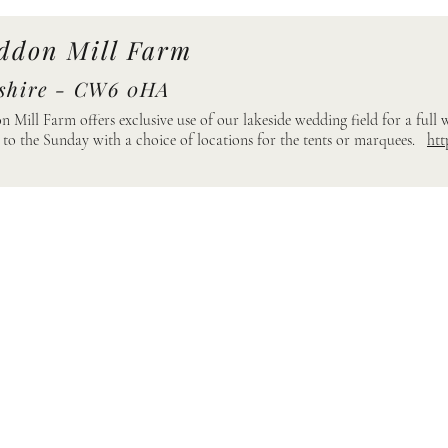
ddon Mill Farm
shire - CW6 0HA
 Mill Farm offers exclusive use of our lakeside wedding field for a full
 to the Sunday with a choice of locations for the tents or marquees.
htt