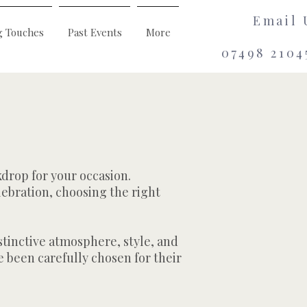
Email 
g Touches
Past Events
More
07498 2104
kdrop for your occasion.
lebration, choosing the right
stinctive atmosphere, style, and
 been carefully chosen for their