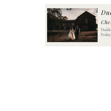
Du
Che
Duddon
Friday