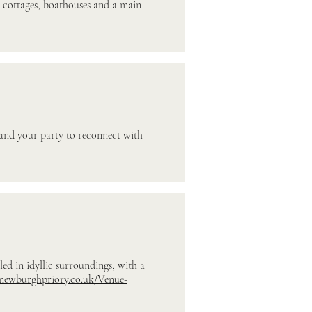
, cottages, boathouses and a main
 and your party to reconnect with
ed in idyllic surroundings, with a
.newburghpriory.co.uk/Venue-