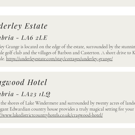
erley Estate
bria - LA6 2LE
ey Grange is located on the edge of the estate, surrounded by the stunning
le golf club and the villages of Barbon and Casterton. A short drive to 
le.
https://underleyestate.com/stay/cottages/underley-grange/
agwood Hotel
bria - LA23 1LQ
 the shores of Lake Windermere and surrounded by twenty acres of lan
egant Edwardian country house provides a truly magical setting for your
://www.lakedistrictcountryhotels.co.uk/cragwood-hotel/