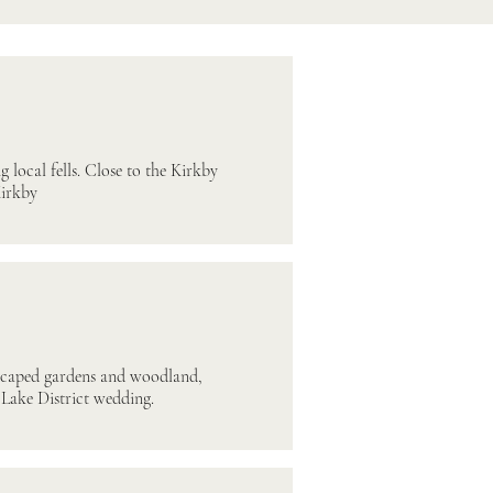
 local fells. Close to the Kirkby
Kirkby
dscaped gardens and woodland,
 Lake District wedding.