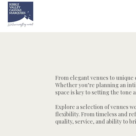
From elegant venues to unique ev
Whether you’re planning an inti
space is key to setting the ton
Explore a selection of venues w
flexibility. From timeless and r
quality, service, and ability to br