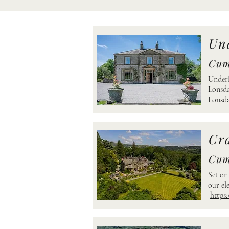
Und
Cum
Underl
Lonsda
Lonsda
Cr
Cum
Set on
our el
https