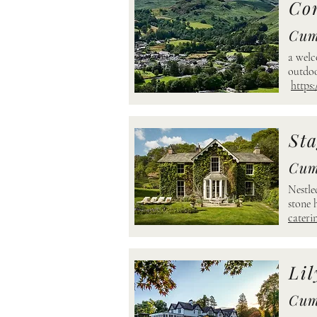
Co
Cum
a welc
outdoo
https:
Sta
Cum
Nestle
stone 
cateri
Lil
Cum